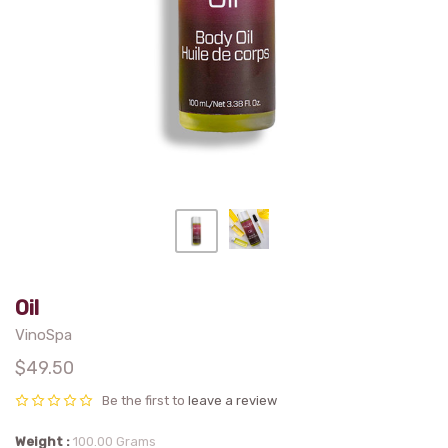
Oil
VinoSpa
$49.50
Be the first to
leave a review
Weight
100.00 Grams