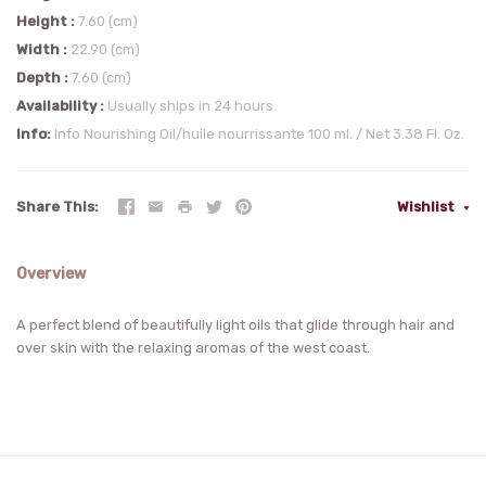
Height
7.60 (cm)
Width
22.90 (cm)
Depth
7.60 (cm)
Availability
Usually ships in 24 hours.
Info
Info Nourishing Oil/huile nourrissante 100 ml. / Net 3.38 Fl. Oz.
Share This
Wishlist
Overview
A perfect blend of beautifully light oils that glide through hair and
over skin with the relaxing aromas of the west coast.