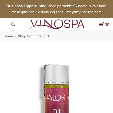
Business Opportunity:
VinoSpa Noble Skincare is available
for acquisition. Serious inquiries:
info@myvinospa.com
Cart
VinoSpa
0
Home
Shop Products
Oil
Noble
Skincare