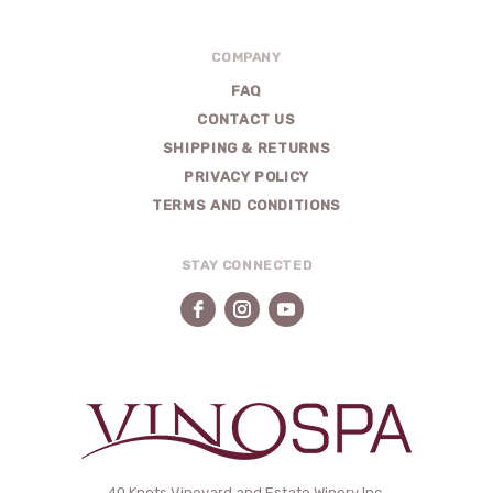
COMPANY
FAQ
CONTACT US
SHIPPING & RETURNS
PRIVACY POLICY
TERMS AND CONDITIONS
STAY CONNECTED
40 Knots Vineyard and Estate Winery Inc.