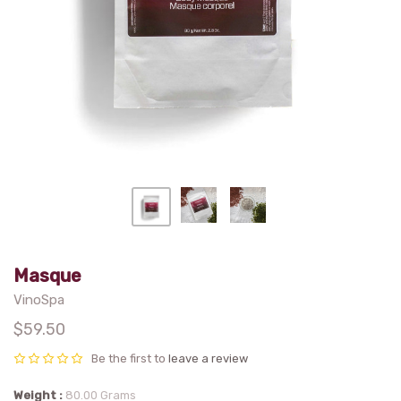
Masque
VinoSpa
$59.50
Be the first to
leave a review
Weight
80.00 Grams