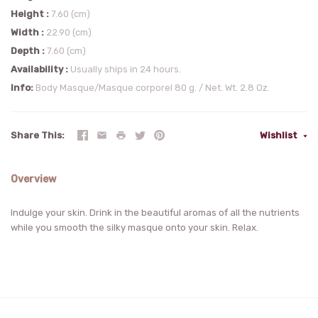
Height
7.60 (cm)
Width
22.90 (cm)
Depth
7.60 (cm)
Availability
Usually ships in 24 hours.
Info
Body Masque/Masque corporel 80 g. / Net. Wt. 2.8 Oz.
Share This
Wishlist
Overview
Indulge your skin. Drink in the beautiful aromas of all the nutrients
while you smooth the silky masque onto your skin. Relax.