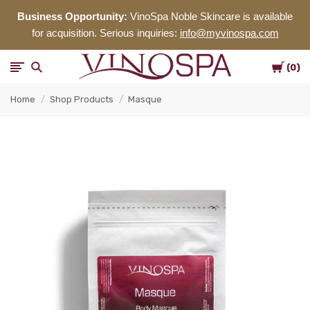
Business Opportunity:
VinoSpa Noble Skincare is available
for acquisition. Serious inquiries:
info@myvinospa.com
Cart
VinoSpa
0
Home
Shop Products
Masque
Noble
Skincare