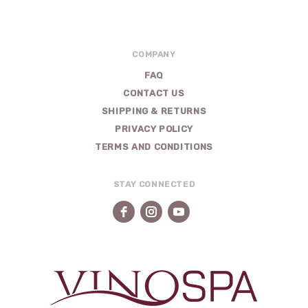
COMPANY
FAQ
CONTACT US
SHIPPING & RETURNS
PRIVACY POLICY
TERMS AND CONDITIONS
STAY CONNECTED