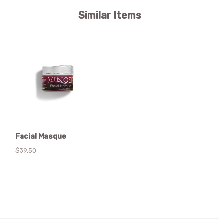
Similar Items
Facial Masque
$39.50