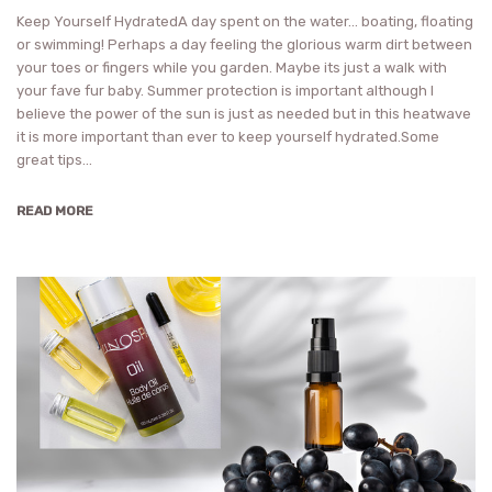
Keep Yourself HydratedA day spent on the water… boating, floating
or swimming! Perhaps a day feeling the glorious warm dirt between
your toes or fingers while you garden. Maybe its just a walk with
your fave fur baby. Summer protection is important although I
believe the power of the sun is just as needed but in this heatwave
it is more important than ever to keep yourself hydrated.Some
great tips…
READ MORE