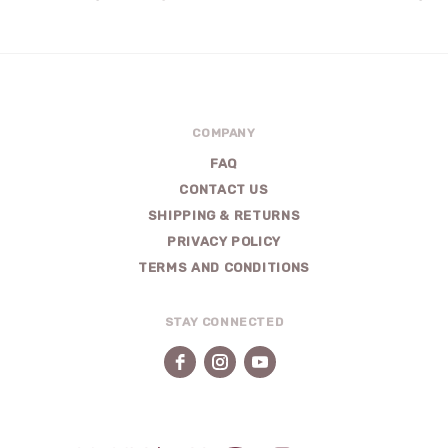
COMPANY
FAQ
CONTACT US
SHIPPING & RETURNS
PRIVACY POLICY
TERMS AND CONDITIONS
STAY CONNECTED