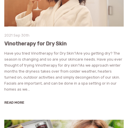
2021 Sep 30th
Vinotherapy for Dry Skin
Have you tried Vinotherapy for Dry Skin?Are you getting dry? The
season is changing and so are your skincare needs. Have you ever
thought of trying Vinotherapy for dry skin?As we approach winter
months the dryness takes over from colder weather, heaters
turned on, outdoor activities and simply decongestion of our skin.
Facials are important, and can be done in a spa setting or in our
homes as we…
READ MORE