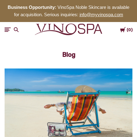
Business Opportunity:
VinoSpa Noble Skincare is available
for acquisition. Serious inquiries:
info@myvinospa.com
Cart
VinoSpa
0
Noble
Blog
Skincare