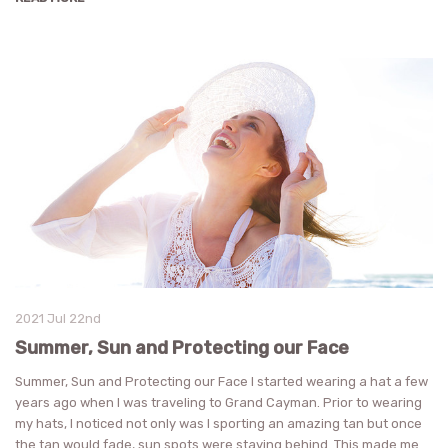
2021 Jul 22nd
Summer, Sun and Protecting our Face
Summer, Sun and Protecting our Face I started wearing a hat a few
years ago when I was traveling to Grand Cayman. Prior to wearing
my hats, I noticed not only was I sporting an amazing tan but once
the tan would fade, sun spots were staying behind. This made me