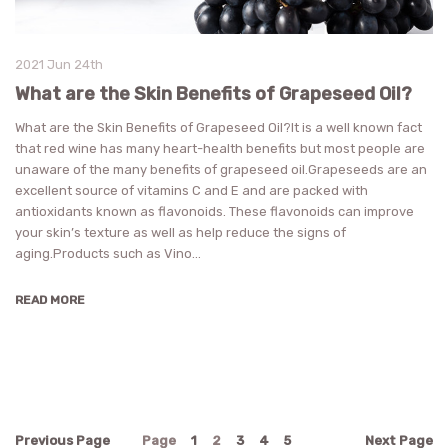
2021 Jun 24th
What are the Skin Benefits of Grapeseed Oil?
What are the Skin Benefits of Grapeseed Oil?It is a well known fact
that red wine has many heart-health benefits but most people are
unaware of the many benefits of grapeseed oil.Grapeseeds are an
excellent source of vitamins C and E and are packed with
antioxidants known as flavonoids. These flavonoids can improve
your skin’s texture as well as help reduce the signs of
aging.Products such as Vino…
READ MORE
Previous
Page
Page
1
2
3
4
5
Next
Page