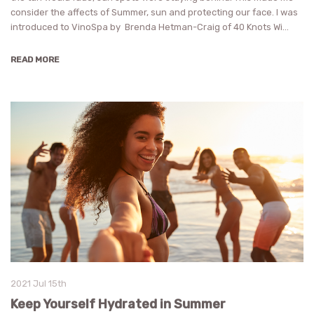
consider the affects of Summer, sun and protecting our face. I was
introduced to VinoSpa by Brenda Hetman-Craig of 40 Knots Wi…
READ MORE
2021 Jul 15th
Keep Yourself Hydrated in Summer