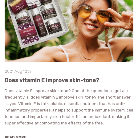
2021 Aug 12th
Does vitamin E improve skin-tone?
Does vitamin E improve skin-tone? One of the questions I get ask
frequently is; does vitamin E improve skin-tone? The short answer
is, yes. Vitamin E is fat-soluble, essential nutrient that has anti-
inflammatory properties.It helps to support the immune system, cell
function and importantly, skin health. It’s an antioxidant, making it
super effective at combating the effects of the free…
READ MORE