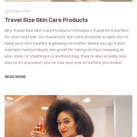
2021 Nov 19th
Travel Size Skin Care Products
Why Travel Size Skin Care Products?VinoSpa's Travel Kit is perfect
for your next trip. Our travel size skin care products enable you to
keep your skin healthy & glowing no matter where you go.Travel
size skin care products are great for taking on trips, keeping at
your desk, or stashing in a workout bag, they’re also a really nice
way to try a product you’ve had your eye on before you invest…
READ MORE