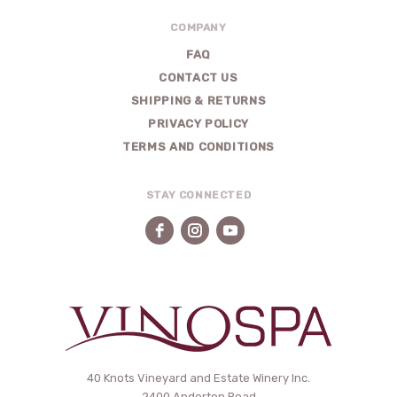
COMPANY
FAQ
CONTACT US
SHIPPING & RETURNS
PRIVACY POLICY
TERMS AND CONDITIONS
STAY CONNECTED
VinoSpa
40 Knots Vineyard and Estate Winery Inc.
2400 Anderton Road