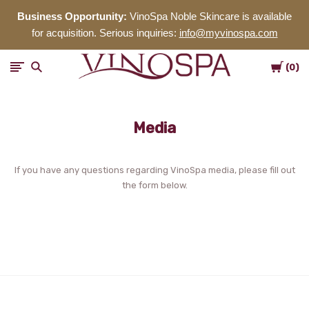
Business Opportunity:
VinoSpa Noble Skincare is available
for acquisition. Serious inquiries:
info@myvinospa.com
Cart
VinoSpa
0
Noble
Media
Skincare
If you have any questions regarding VinoSpa media, please fill out
the form below.